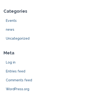
Categories
Events
news
Uncategorized
Meta
Log in
Entries feed
Comments feed
WordPress.org