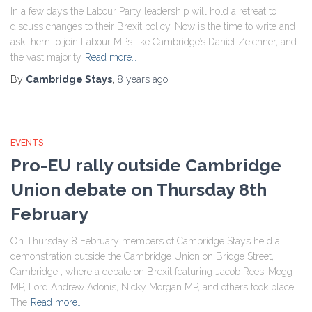
In a few days the Labour Party leadership will hold a retreat to
discuss changes to their Brexit policy. Now is the time to write and
ask them to join Labour MPs like Cambridge’s Daniel Zeichner, and
the vast majority
Read more…
By
Cambridge Stays
,
8 years
ago
EVENTS
Pro-EU rally outside Cambridge
Union debate on Thursday 8th
February
On Thursday 8 February members of Cambridge Stays held a
demonstration outside the Cambridge Union on Bridge Street,
Cambridge , where a debate on Brexit featuring Jacob Rees-Mogg
MP, Lord Andrew Adonis, Nicky Morgan MP, and others took place.
The
Read more…