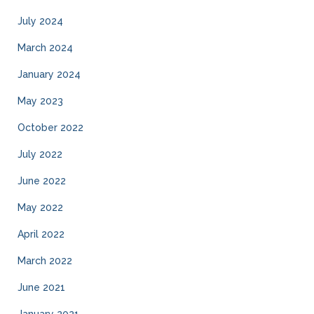
July 2024
March 2024
January 2024
May 2023
October 2022
July 2022
June 2022
May 2022
April 2022
March 2022
June 2021