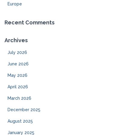
Europe
Recent Comments
Archives
July 2026
June 2026
May 2026
April 2026
March 2026
December 2025
August 2025
January 2025