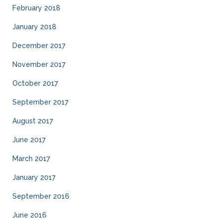
February 2018
January 2018
December 2017
November 2017
October 2017
September 2017
August 2017
June 2017
March 2017
January 2017
September 2016
June 2016