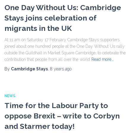
One Day Without Us: Cambridge
Stays joins celebration of
migrants in the UK
At 11 am on Saturday 17 February Cambridge Stays supporters
joined about one hundred people at the One Day Without Us rally
outside the Guildhall in Market Square Cambridge, to celebrate the
contribution that people from all over the world
Read more…
By
Cambridge Stays
,
8 years
ago
NEWS
Time for the Labour Party to
oppose Brexit – write to Corbyn
and Starmer today!