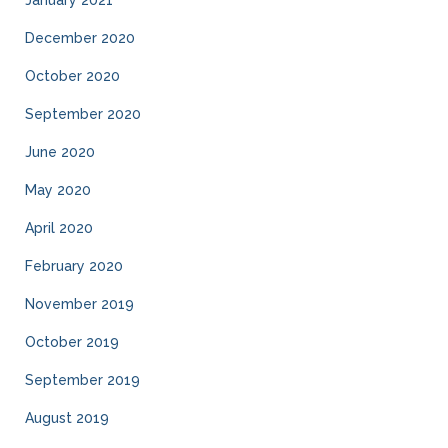
January 2021
December 2020
October 2020
September 2020
June 2020
May 2020
April 2020
February 2020
November 2019
October 2019
September 2019
August 2019