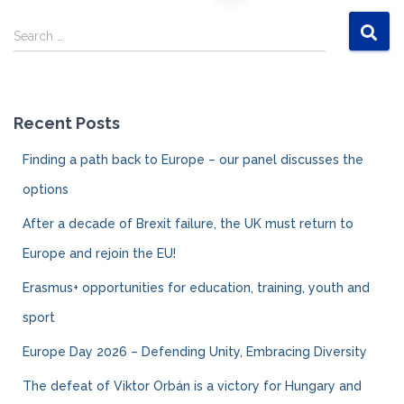
Posts
S
navigation
Search …
e
a
r
c
Recent Posts
h
f
Finding a path back to Europe – our panel discusses the
o
r
options
:
After a decade of Brexit failure, the UK must return to
Europe and rejoin the EU!
Erasmus+ opportunities for education, training, youth and
sport
Europe Day 2026 – Defending Unity, Embracing Diversity
The defeat of Viktor Orbán is a victory for Hungary and