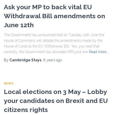
Ask your MP to back vital EU
Withdrawal Bill amendments on
June 12th
The Government has announced that on Tuesday 12th June the
House of Commons will debate the amendments made by the
House of Lords to the EU Withdrawal Bill. Yes, you read that
correctly, the Government has allocated MPs just one
Read more…
By
Cambridge Stays
,
8 years
ago
NEWS
Local elections on 3 May – Lobby
your candidates on Brexit and EU
citizens rights