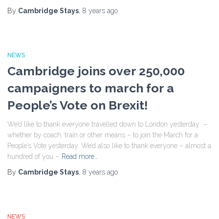
By
Cambridge Stays
,
8 years
ago
NEWS
Cambridge joins over 250,000
campaigners to march for a
People’s Vote on Brexit!
We’d like to thank everyone travelled down to London yesterday –
whether by coach, train or other means – to join the March for a
People’s Vote yesterday. We’d also like to thank everyone – almost a
hundred of you –
Read more…
By
Cambridge Stays
,
8 years
ago
NEWS