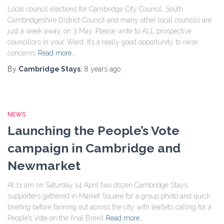
Local council elections for Cambridge City Council, South
Cambridgeshire District Council and many other local councils are
just a week away, on 3 May. Please write to ALL prospective
councillors in your Ward. It’s a really good opportunity to raise
concerns
Read more…
By
Cambridge Stays
,
8 years
ago
NEWS
Launching the People’s Vote
campaign in Cambridge and
Newmarket
At 11 am on Saturday 14 April two dozen Cambridge Stays
supporters gathered in Market Square for a group photo and quick
briefing before fanning out across the city with leaflets calling for a
People’s Vote on the final Brexit
Read more…