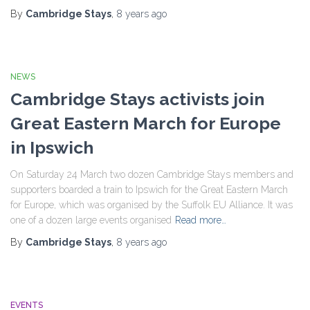
By
Cambridge Stays
,
8 years
ago
NEWS
Cambridge Stays activists join
Great Eastern March for Europe
in Ipswich
On Saturday 24 March two dozen Cambridge Stays members and
supporters boarded a train to Ipswich for the Great Eastern March
for Europe, which was organised by the Suffolk EU Alliance. It was
one of a dozen large events organised
Read more…
By
Cambridge Stays
,
8 years
ago
EVENTS