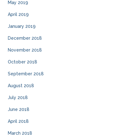
May 2019
April 2019
January 2019
December 2018
November 2018
October 2018
September 2018
August 2018
July 2018
June 2018
April 2018
March 2018