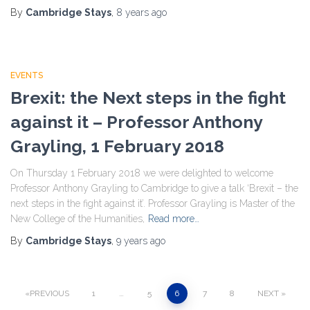
By
Cambridge Stays
,
8 years
ago
EVENTS
Brexit: the Next steps in the fight
against it – Professor Anthony
Grayling, 1 February 2018
On Thursday 1 February 2018 we were delighted to welcome
Professor Anthony Grayling to Cambridge to give a talk ‘Brexit – the
next steps in the fight against it’. Professor Grayling is Master of the
New College of the Humanities,
Read more…
By
Cambridge Stays
,
9 years
ago
PREVIOUS
1
…
5
6
7
8
NEXT